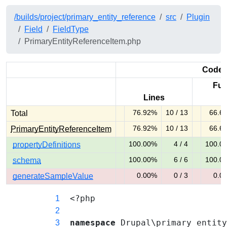
/builds/project/primary_entity_reference
src
Plugin
Field
FieldType
PrimaryEntityReferenceItem.php
Code 
Fun
Lines
76.92%
10 / 13
66.6
Total
76.92% covered (warning)
66.67% cov
76.92%
10 / 13
66.6
PrimaryEntityReferenceItem
76.92% covered (warning)
66.67% cov
100.00%
4 / 4
100.0
propertyDefinitions
100.00% covered (success)
100.00% co
100.00%
6 / 6
100.0
schema
100.00% covered (success)
100.00% co
0.00%
0 / 3
0.0
generateSampleValue
0.00% covered (danger)
0.00% cove
<?php
1
2
namespace
Drupal\primary_entit
3