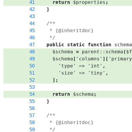
return
$properties
;
41
}
42
43
/**
44
   * {@inheritdoc}
45
   */
46
public
static
function
schem
47
$schema
=
parent
::
schema
(
$
48
$schema
[
'columns'
]
[
'primar
49
'type'
=>
'int'
,
50
'size'
=>
'tiny'
,
51
]
;
52
53
return
$schema
;
54
}
55
56
/**
57
   * {@inheritdoc}
58
   */
59