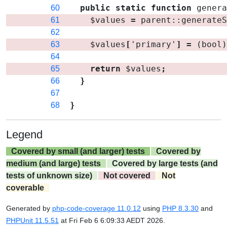
public
static
function
gener
60
$values
=
parent
::
generate
61
62
$values
[
'primary'
]
=
(bool
63
64
return
$values
;
65
}
66
67
}
68
Legend
Covered by small (and larger) tests
Covered by
medium (and large) tests
Covered by large tests (and
tests of unknown size)
Not covered
Not
coverable
Generated by
php-code-coverage 11.0.12
using
PHP 8.3.30
and
PHPUnit 11.5.51
at Fri Feb 6 6:09:33 AEDT 2026.