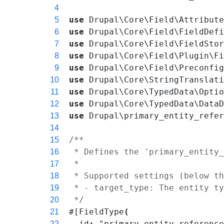
4
use
Drupal\Core\Field\Attribut
5
use
Drupal\Core\Field\FieldDef
6
use
Drupal\Core\Field\FieldSto
7
use
Drupal\Core\Field\Plugin\F
8
use
Drupal\Core\Field\Preconfi
9
use
Drupal\Core\StringTranslat
10
use
Drupal\Core\TypedData\Opti
11
use
Drupal\Core\TypedData\Data
12
use
Drupal\primary_entity_refe
13
14
/**
15
 * Defines the 'primary_entity
16
 *
17
 * Supported settings (below t
18
 * - target_type: The entity t
19
 */
20
#[
FieldType
(
21
id
:
"primary_entity_referenc
22