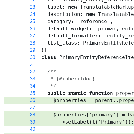
label
:
new
TranslatableMarku
23
description
:
new
Translatabl
24
category
:
"reference"
,
25
default_widget
:
"primary_ent
26
default_formatter
:
"entity_r
27
list_class
:
PrimaryEntityRef
28
)
]
29
class
PrimaryEntityReferenceIt
30
31
/**
32
   * {@inheritdoc}
33
   */
34
public
static
function
prope
35
$properties
=
parent
::
prop
36
37
$properties
[
'primary'
]
=
D
38
->
setLabel
(
t
(
'Primary'
)
)
39
40